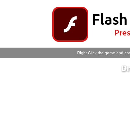
Right Click the game and cho
D