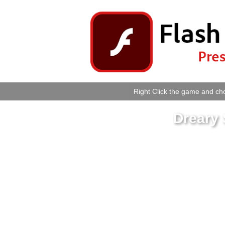
Right Click the game and cho
Dreary