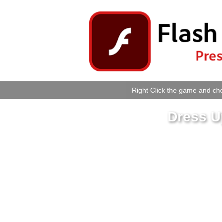
Right Click the game and cho
Dress U