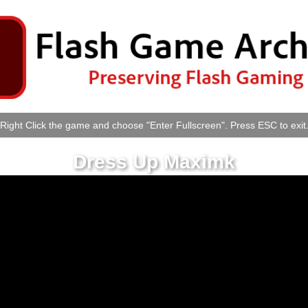
Right Click the game and choose "Enter Fullscreen". Press ESC to exit
Dress Up Maximk