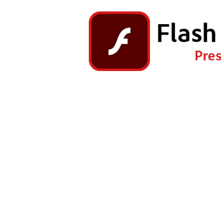
Right Click the game and ch
Dr