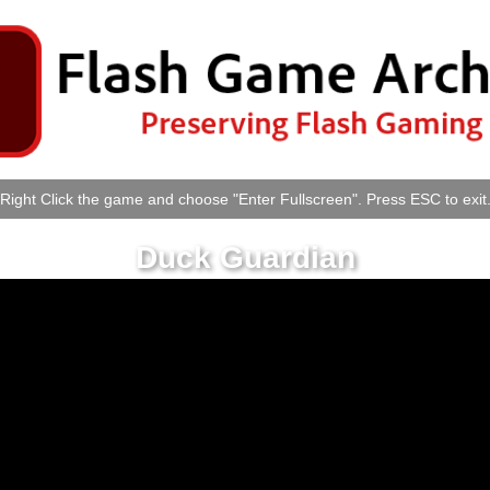
Right Click the game and choose "Enter Fullscreen". Press ESC to exit
Duck Guardian