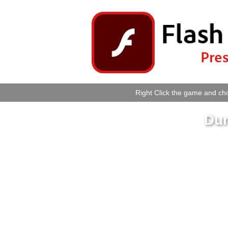
Right Click the game and cho
Dun