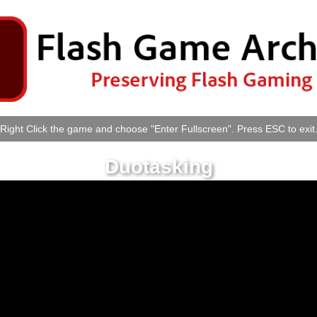
Right Click the game and choose "Enter Fullscreen". Press ESC to exit
Duotasking