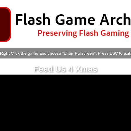
Right Click the game and choose "Enter Fullscreen". Press ESC to exit
Feed Us 4 Xmas