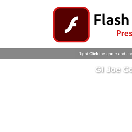
Right Click the game and cho
GI Joe C