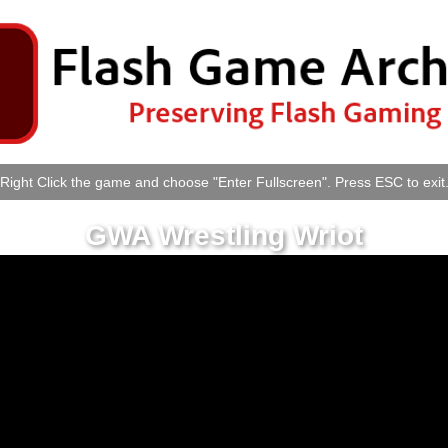
Right Click the game and choose "Enter Fullscreen". Press ESC to exit
GWA Wrestling Wriot