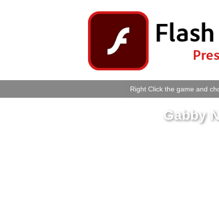
Right Click the game and cho
Gabby N