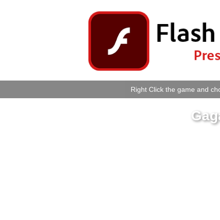
Right Click the game and cho
Gag