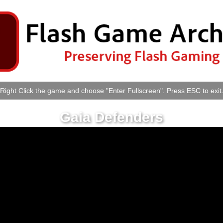
Right Click the game and choose "Enter Fullscreen". Press ESC to exit
Gaia Defenders