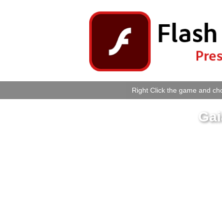
Right Click the game and cho
Gai