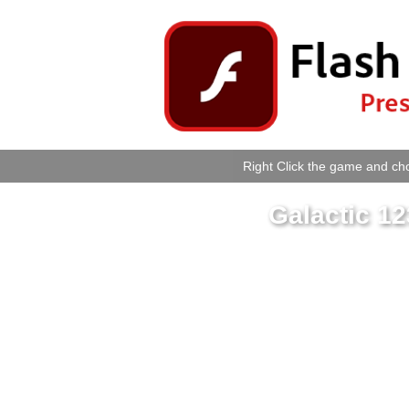
Right Click the game and cho
Galactic 1