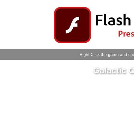
Right Click the game and cho
Galactic 