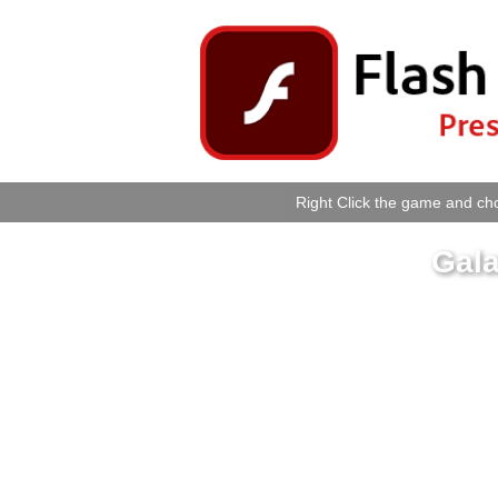
Right Click the game and cho
Gal