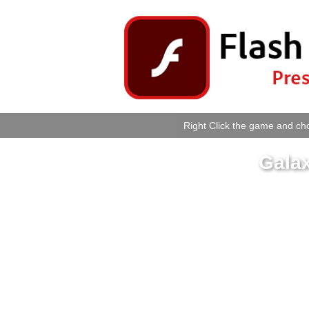
Right Click the game and cho
Gala