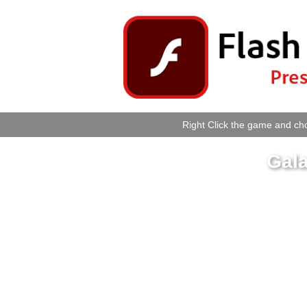
Right Click the game and cho
Gala