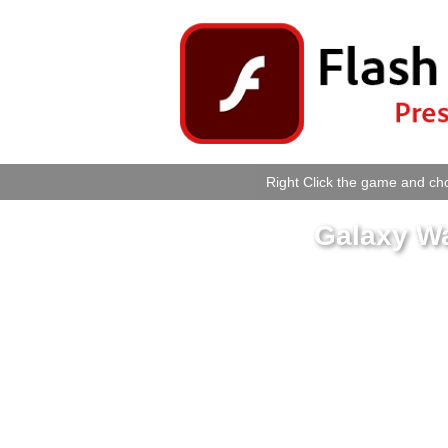
Right Click the game and cho
Galaxy W