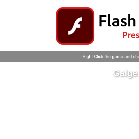
Right Click the game and cho
Galge