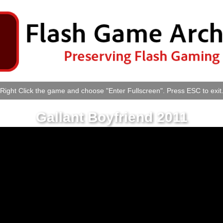
Right Click the game and choose "Enter Fullscreen". Press ESC to exit
Gallant Boyfriend 2011