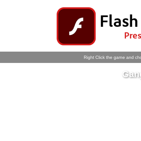
Right Click the game and cho
Gan