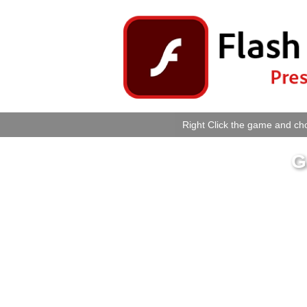
Right Click the game and cho
G