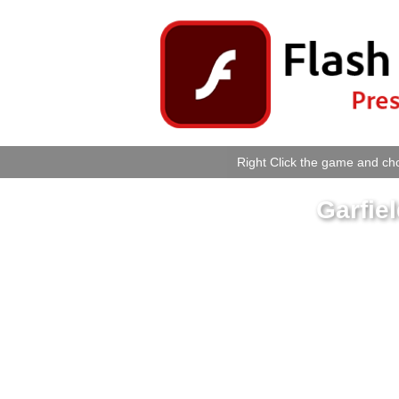
Right Click the game and cho
Garfie