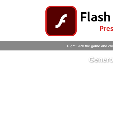
Right Click the game and cho
Genero