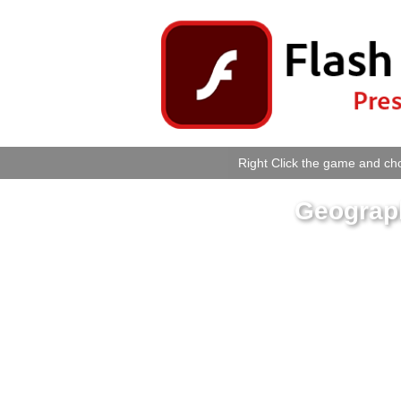
Right Click the game and cho
Geograp