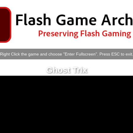
Right Click the game and choose "Enter Fullscreen". Press ESC to exit
Ghost Trix