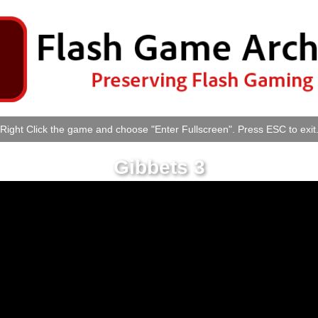
Right Click the game and choose "Enter Fullscreen". Press ESC to exit
Gibbets 3