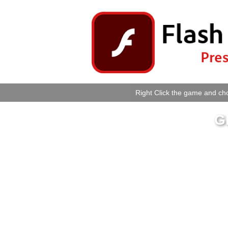
Right Click the game and cho
G