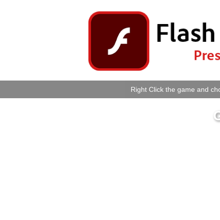
Right Click the game and cho
G