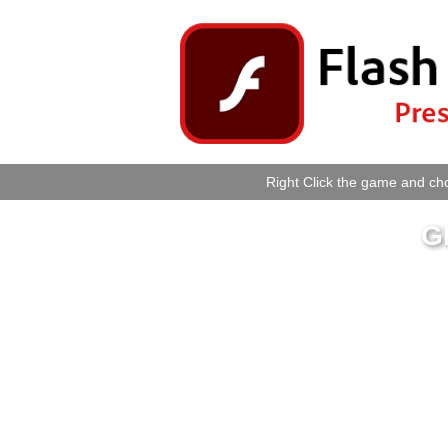
Right Click the game and cho
G