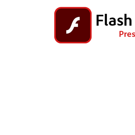
Right Click the game and ch
Go