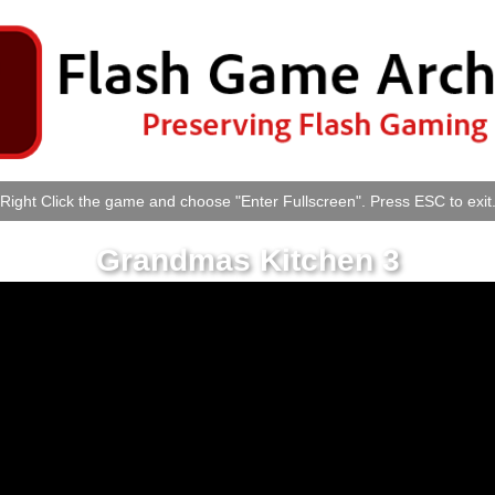
Right Click the game and choose "Enter Fullscreen". Press ESC to exit
Grandmas Kitchen 3