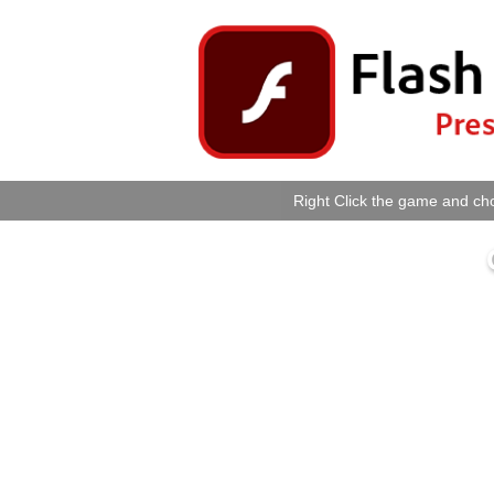
Right Click the game and cho