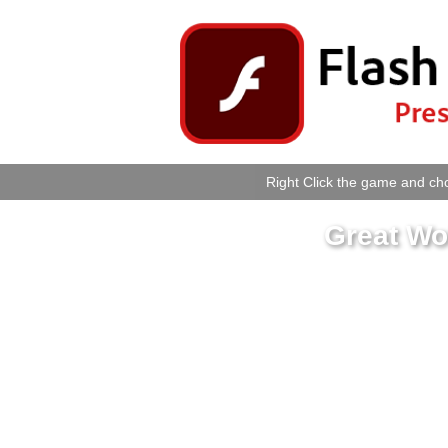
Right Click the game and cho
Great Wo