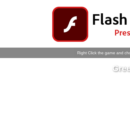
Right Click the game and cho
Gree