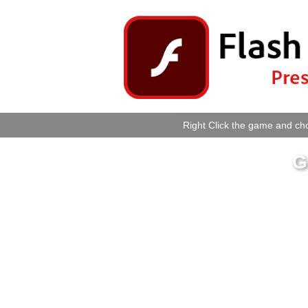
Right Click the game and cho
G