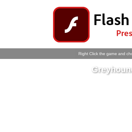
Right Click the game and cho
Greyhoun