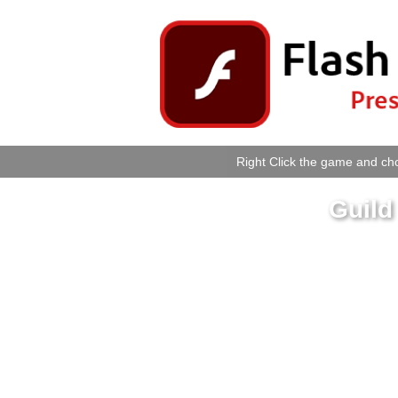
Right Click the game and cho
Guild