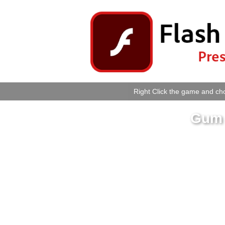
Right Click the game and cho
Gum 