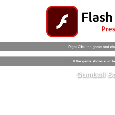
Right Click the game and cho
If the game shows a white 
Gumball S