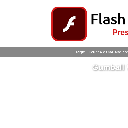
Right Click the game and cho
Gumball 