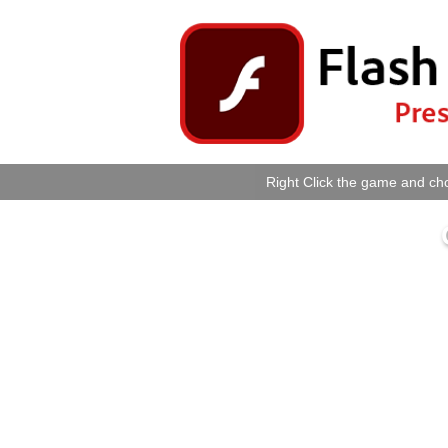
Right Click the game and cho