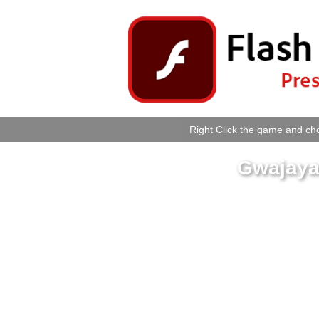
Right Click the game and cho
Gwajaya