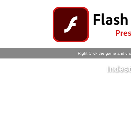
Right Click the game and cho
Indes