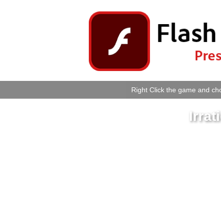
Right Click the game and cho
Irra