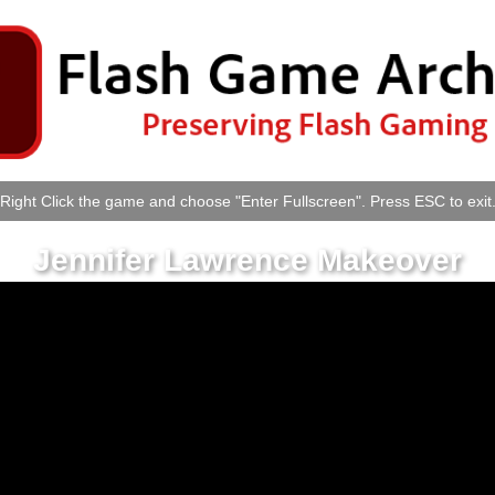
Right Click the game and choose "Enter Fullscreen". Press ESC to exit
Jennifer Lawrence Makeover