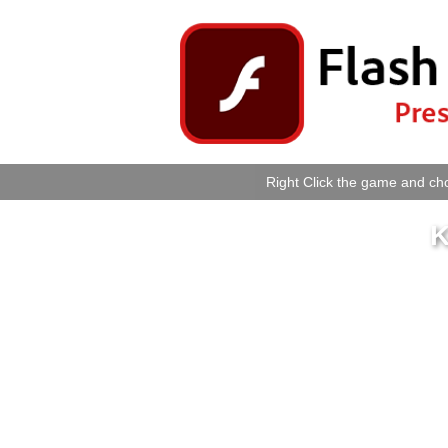
Right Click the game and cho
K